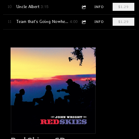
3:15
10
Uncle Albert
INFO
$1.29
4:00
11
Team that's Going Nowhere
INFO
$1.29