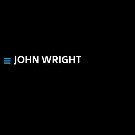
JOHN WRIGHT