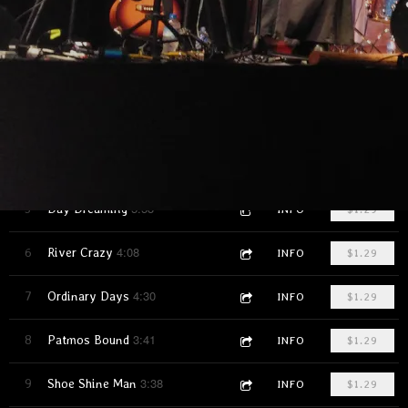
4:36
1
Seventeen
INFO
$1.29
4:39
2
Thanks for the Party
INFO
$1.29
3:33
3
John Prine's Gone
INFO
$1.29
2:45
4
Stranger in the Village
INFO
$1.29
5:53
5
Day Dreaming
INFO
$1.29
4:08
6
River Crazy
INFO
$1.29
4:30
7
Ordinary Days
INFO
$1.29
3:41
8
Patmos Bound
INFO
$1.29
3:38
9
Shoe Shine Man
INFO
$1.29