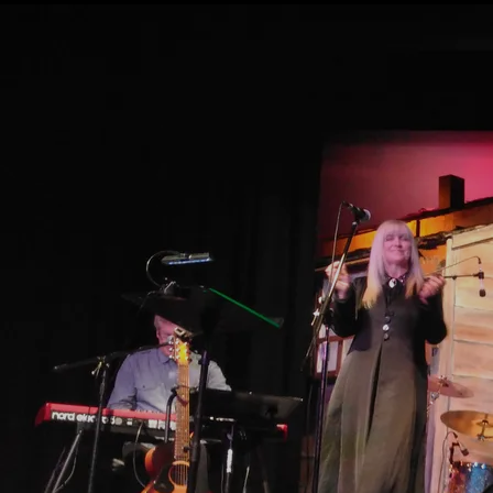
PHYSICAL ALBUMS (WE SHIP
ANYWHERE IN THE WORLD! )
Walking Tracks
John Wright
DOWNLOAD: $14.00
SHARE
CD
ADD TO CART: $20.00
Download
2nd album from John Wright
0:00
/
???