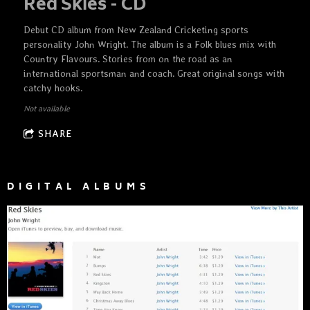
Red Skies - CD
Debut CD album from New Zealand Cricketing sports
personality John Wright. The album is a Folk blues mix with
Country Flavours. Stories from on the road as an
international sportsman and coach. Great original songs with
catchy hooks.
Not available
SHARE
DIGITAL ALBUMS